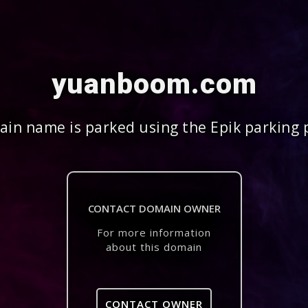
yuanboom.com
in name is parked using the Epik parking 
CONTACT DOMAIN OWNER
For more information
about this domain
CONTACT OWNER