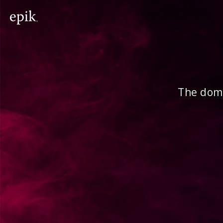
The doma