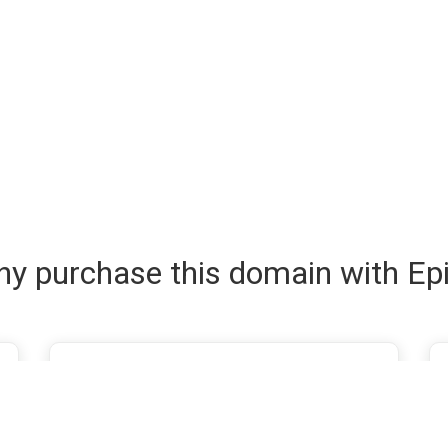
y purchase this domain with Ep