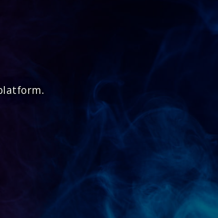
platform.